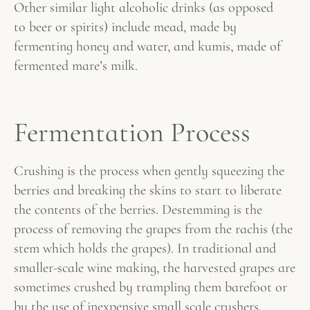
Other similar light alcoholic drinks (as opposed
to beer or spirits) include mead, made by
fermenting honey and water, and kumis, made of
fermented mare’s milk.
Fermentation Process
Crushing is the process when gently squeezing the
berries and breaking the skins to start to liberate
the contents of the berries. Destemming is the
process of removing the grapes from the rachis (the
stem which holds the grapes). In traditional and
smaller-scale wine making, the harvested grapes are
sometimes crushed by trampling them barefoot or
by the use of inexpensive small scale crushers.