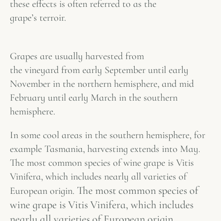
these effects is often referred to as the
grape’s
terroir
.
Grapes are usually harvested from
the vineyard from early September until early
November in the northern hemisphere, and mid
February until early March in the southern
hemisphere.
In some cool areas in the southern hemisphere, for
example Tasmania, harvesting extends into May.
The most common species of wine grape is Vitis
Vinifera, which includes nearly all varieties of
The most common species of
European origin.
wine grape is Vitis Vinifera, which includes
nearly all varieties of European origin.