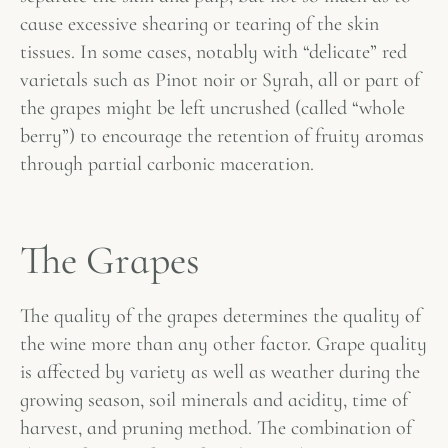
cause excessive shearing or tearing of the skin
tissues. In some cases, notably with “delicate” red
varietals such as Pinot noir or Syrah, all or part of
the grapes might be left uncrushed (called “whole
berry”) to encourage the retention of fruity aromas
through partial carbonic maceration.
The Grapes
The quality of the grapes determines the quality of
the wine more than any other factor. Grape quality
is affected by variety as well as weather during the
growing season, soil minerals and acidity, time of
harvest, and pruning method. The combination of