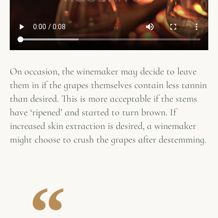
On occasion, the winemaker may decide to leave
them in if the grapes themselves contain less tannin
than desired. This is more acceptable if the stems
have ‘ripened’ and started to turn brown. If
increased skin extraction is desired, a winemaker
might choose to crush the grapes after destemming.