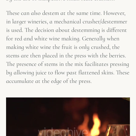
These can also destem at the same time. However,
in larger wineries, a mechanical crusher/destemmer
is used. The decision about destemming is different
for red and white wine making. Generally when
making white wine the fruit is only crushed, the
stems are then placed in the press with the berries.
The presence of stems in the mix facilitates pressing
by allowing juice to flow past flattened skins. These
accumulate at the edge of the press.