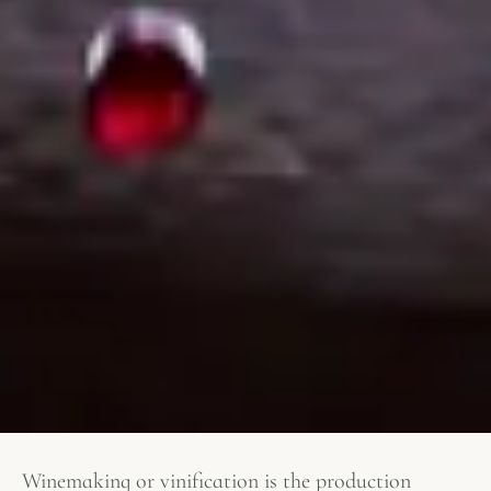
Winemaking or vinification is the production