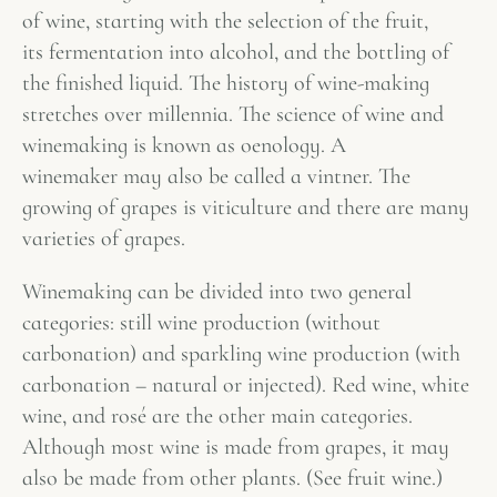
of wine, starting with the selection of the fruit,
its fermentation into alcohol, and the bottling of
the finished liquid. The history of wine-making
stretches over millennia. The science of wine and
winemaking is known as oenology. A
winemaker may also be called a vintner. The
growing of grapes is viticulture and there are many
varieties of grapes.
Winemaking can be divided into two general
categories: still wine production (without
carbonation) and sparkling wine production (with
carbonation – natural or injected). Red wine, white
wine, and rosé are the other main categories.
Although most wine is made from grapes, it may
also be made from other plants. (See fruit wine.)