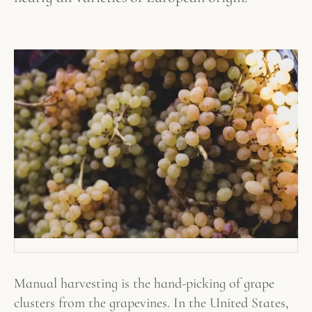
Manual harvesting is the hand-picking of grape
clusters from the grapevines. In the United States,