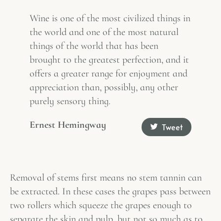
Wine is one of the most civilized things in
the world and one of the most natural
things of the world that has been
brought to the greatest perfection, and it
offers a greater range for enjoyment and
appreciation than, possibly, any other
purely sensory thing.
Ernest Hemingway
Tweet
Removal of stems first means no stem tannin can
be extracted. In these cases the grapes pass between
two rollers which squeeze the grapes enough to
separate the skin and pulp, but not so much as to