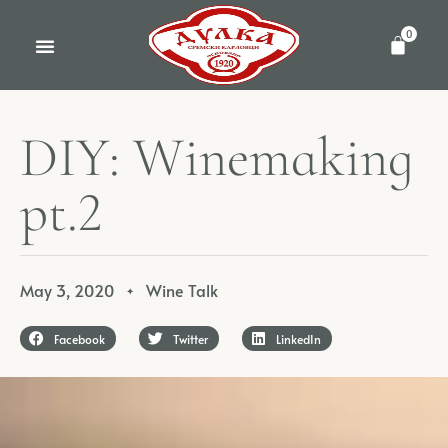
0
D
I
Y
:
W
i
n
e
m
a
k
i
n
g
p
t
.
2
May 3, 2020
Wine Talk
✦
Facebook
Twitter
LinkedIn